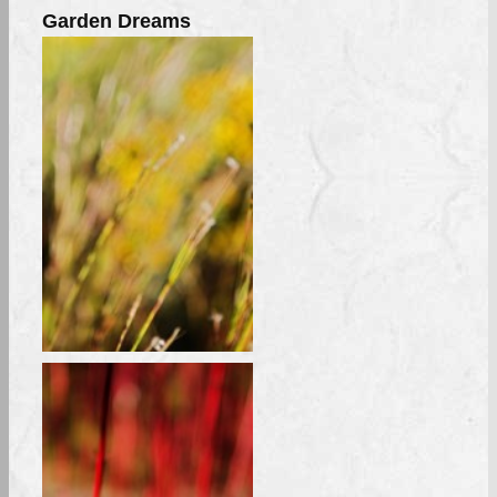
Garden Dreams