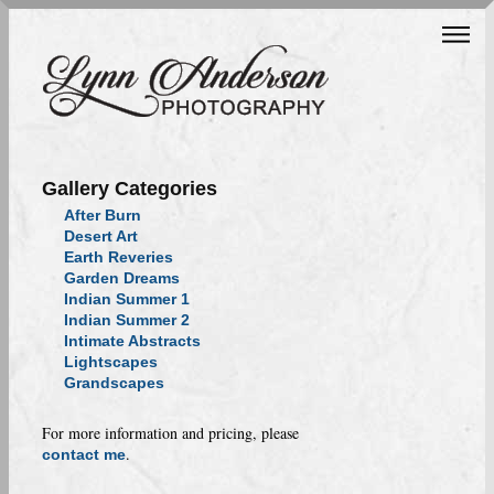
Gallery Categories
After Burn
Desert Art
Earth Reveries
Garden Dreams
Indian Summer 1
Indian Summer 2
Intimate Abstracts
Lightscapes
Grandscapes
For more information and pricing, please
.
contact me